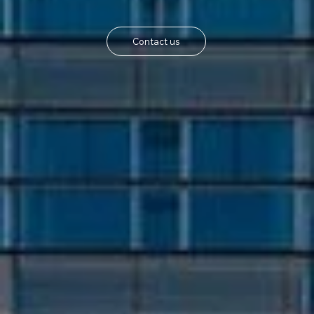
Contact us