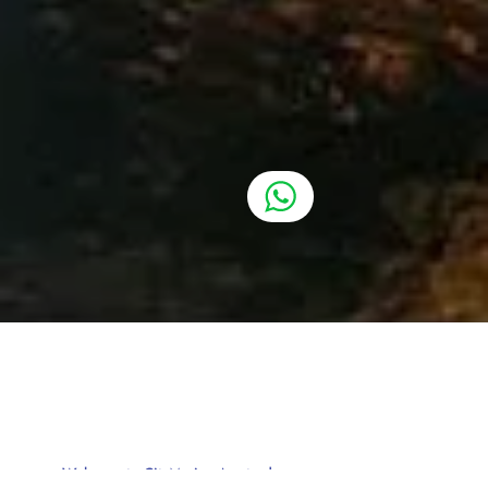
Welcome to CityMarina Amsterdam