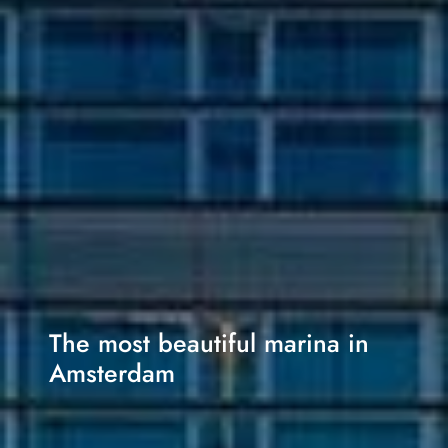
The most beautiful marina in
Amsterdam